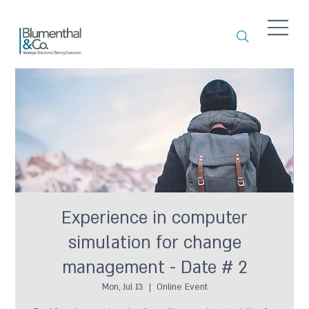
Experience in computer
simulation for change
management - Date # 2
Mon, Jul 13
  |  
Online Event