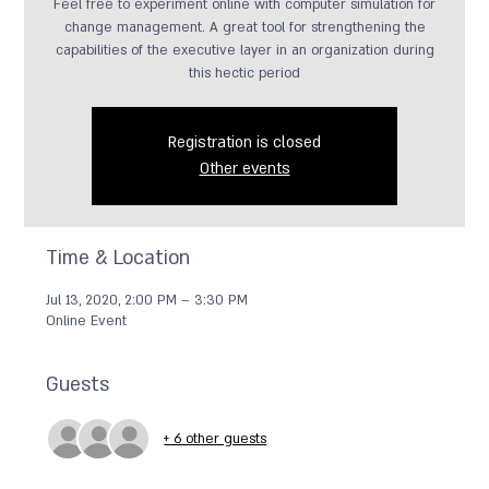
Feel free to experiment online with computer simulation for
change management. A great tool for strengthening the
capabilities of the executive layer in an organization during
this hectic period
Registration is closed
Other events
Time & Location
Jul 13, 2020, 2:00 PM – 3:30 PM
Online Event
Guests
+ 6 other guests