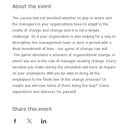
About the event
The corona has not decided whether to stay or leave and 
the managers in your organizations have to adapt to the 
reality of change and change and it is not a simple 
challenge. So if your organization is also looking for a way to 
strengthen the management layer in such a period with a 
short investment of time - our game of change can suit.
 The game simulates a scenario of organizational change, in 
which you are in the role of manager leading change. Every 
decision you make during the simulation will have an impact 
on your employees. Will you be able to bring all the 
employees to the finish line of the change process? Or 
maybe you will lose some of them along the way? Come 
experience and discover for yourself.
Share this event